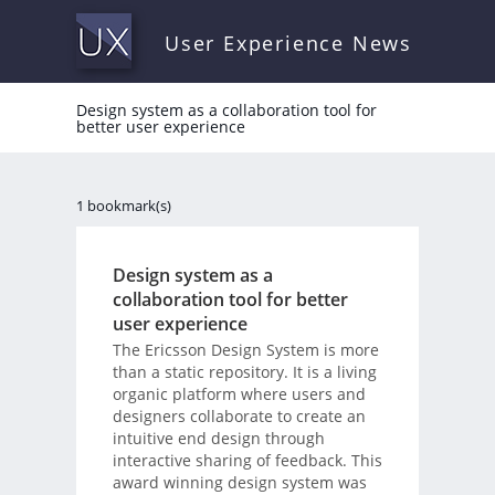
User Experience News
Design system as a collaboration tool for
better user experience
1 bookmark(s)
Design system as a
collaboration tool for better
user experience
The Ericsson Design System is more
than a static repository. It is a living
organic platform where users and
designers collaborate to create an
intuitive end design through
interactive sharing of feedback. This
award winning design system was