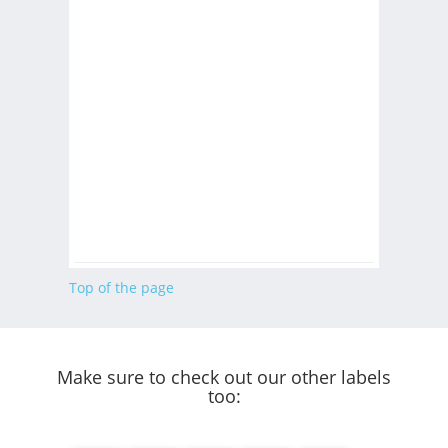
Top of the page
Make sure to check out our other labels
too: