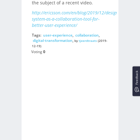
the subject of a recent video.
http://ericsson.com/en/blog/2019/12/design-
system-as-a-collaboration-tool-for-
better-user-experience/
Tags:
user-experience
,
collaboration
,
digital-transformation
,
by
tjeerdtraats
(2019-
12-19)
Voting
0
Feedback