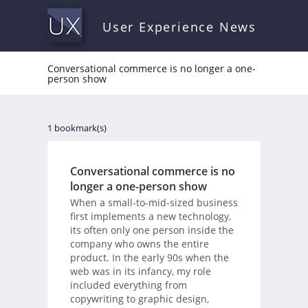
User Experience News
Conversational commerce is no longer a one-
person show
1 bookmark(s)
Conversational commerce is no
longer a one-person show
When a small-to-mid-sized business
first implements a new technology,
its often only one person inside the
company who owns the entire
product. In the early 90s when the
web was in its infancy, my role
included everything from
copywriting to graphic design,