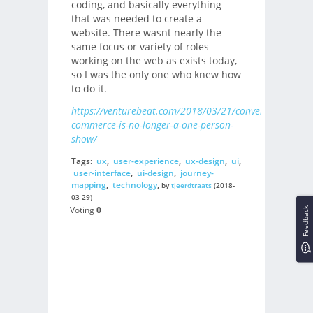
coding, and basically everything
that was needed to create a
website. There wasnt nearly the
same focus or variety of roles
working on the web as exists today,
so I was the only one who knew how
to do it.
https://venturebeat.com/2018/03/21/conversational-
commerce-is-no-longer-a-one-person-
show/
Tags:
ux
,
user-experience
,
ux-design
,
ui
,
user-interface
,
ui-design
,
journey-
mapping
,
technology
,
by
tjeerdtraats
(2018-
03-29)
Voting
0
Feedback