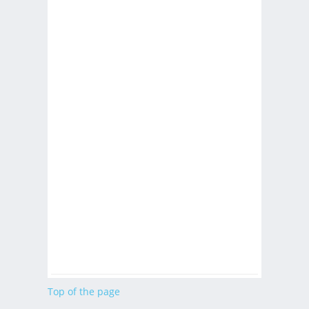
Top of the page