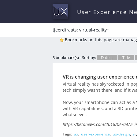
User Experience N
tjeerdtraats: virtual-reality
*
Bookmarks on this page are manag
3 bookmark(s) - Sort by:
Date ↓
Title
VR is changing user experience 
Virtual reality has skyrocketed in po
tech simply wasn’t there, and if it 
Now, your smartphone can act as a
with VR capabilities, and a 3D printe
whatsoever.
https://betanews.com/2018/06/04/vr-is
Tags:
ux
,
user-experience
,
ux-design
,
vr