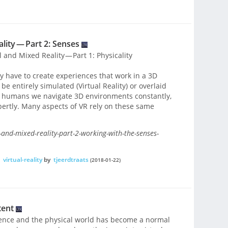
lity — Part 2: Senses
l and Mixed Reality — Part 1: Physicality
ty have to create experiences that work in a 3D
 entirely simulated (Virtual Reality) or overlaid
As humans we navigate 3D environments constantly,
pertly. Many aspects of VR rely on these same
-and-mixed-reality-part-2-working-with-the-senses-
,
virtual-reality
by
tjeerdtraats
(2018-01-22)
tent
tence and the physical world has become a normal