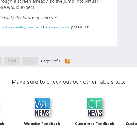
through a screen already, so the jump into virtual
s one would expect.
-reality-the-future-of-content/
,
virtual-reality
,
content
by
tjeerdtraats
(2018-01-18)
Next
Last
Page 1 of 1
Make sure to check out our other labels too:
ck
Website Feedback
Customer Feedback
Cust