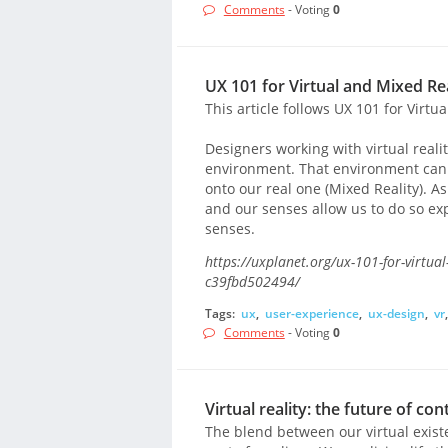
Comments
- Voting
0
UX 101 for Virtual and Mixed Rea
This article follows UX 101 for Virtua
Designers working with virtual reali
environment. That environment can be
onto our real one (Mixed Reality). 
and our senses allow us to do so ex
senses.
https://uxplanet.org/ux-101-for-virtual
c39fbd502494/
Tags:
ux
,
user-experience
,
ux-design
,
vr
Comments
- Voting
0
Virtual reality: the future of con
The blend between our virtual exis