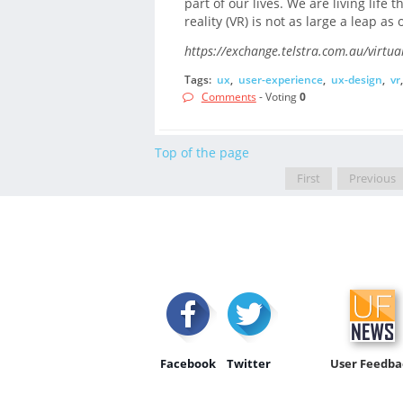
part of our lives. We are living life 
reality (VR) is not as large a leap a
https://exchange.telstra.com.au/virtual
Tags:
ux
,
user-experience
,
ux-design
,
vr
Comments
- Voting
0
Top of the page
First
Previous
Facebook
Twitter
User Feedba