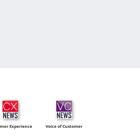
omer Experience
Voice of Customer