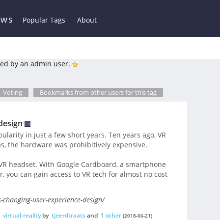
ews
Popular Tags
About
ed by an admin user.
Voting
-
Bookmarks from other users for this tag
design
pularity in just a few short years. Ten years ago, VR
was, the hardware was prohibitively expensive.
 VR headset. With Google Cardboard, a smartphone
r, you can gain access to VR tech for almost no cost
-changing-user-experience-design/
,
virtual-reality
by
tjeerdtraats
and
1 other
(2018-06-21)