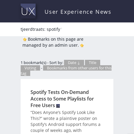
User Experience News
tjeerdtraats: spotify
*
Bookmarks on this page are
managed by an admin user.
1 bookmark(s) - Sort by:
Date ↓
Title
Voting
-
Bookmarks from other users for this
tag
Spotify Tests On-Demand
Access to Some Playlists for
Free Users
“Does Anyone’s Spotify Look Like
This?” wrote a plaintive poster on
Spotify’s Android support forums a
couple of weeks ago, with