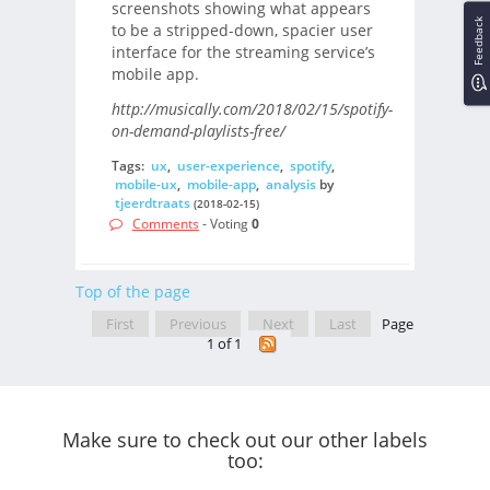
screenshots showing what appears
Feedback
to be a stripped-down, spacier user
interface for the streaming service’s
mobile app.
http://musically.com/2018/02/15/spotify-
on-demand-playlists-free/
Tags:
ux
,
user-experience
,
spotify
,
mobile-ux
,
mobile-app
,
analysis
by
tjeerdtraats
(2018-02-15)
Comments
- Voting
0
Top of the page
First
Previous
Next
Last
Page
1 of 1
Make sure to check out our other labels
too: