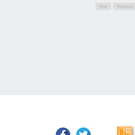
First
Previous