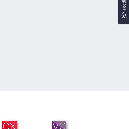
Feedback