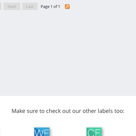
Next
Last
Page 1 of 1
Make sure to check out our other labels too: