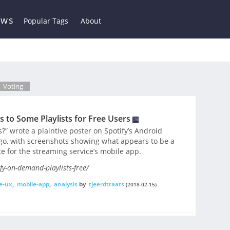
ews
Popular Tags
About
Voting
 to Some Playlists for Free Users
s?” wrote a plaintive poster on Spotify’s Android
go, with screenshots showing what appears to be a
e for the streaming service’s mobile app.
y-on-demand-playlists-free/
e-ux
,
mobile-app
,
analysis
by
tjeerdtraats
(2018-02-15)