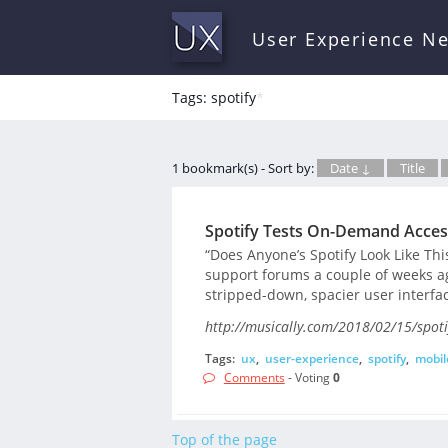
User Experience N
Tags: spotify
*
1 bookmark(s) - Sort by:
Date ↓
Title
Spotify Tests On-Demand Access
“Does Anyone’s Spotify Look Like Thi
support forums a couple of weeks a
stripped-down, spacier user interfac
http://musically.com/2018/02/15/spotif
Tags:
ux
,
user-experience
,
spotify
,
mobil
Comments
- Voting
0
Top of the page