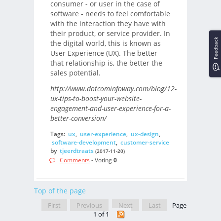
consumer - or user in the case of
software - needs to feel comfortable
with the interaction they have with
their product, or service provider. In
Feedback
the digital world, this is known as
User Experience (UX). The better
that relationship is, the better the
sales potential.
http://www.dotcominfoway.com/blog/12-
ux-tips-to-boost-your-website-
engagement-and-user-experience-for-a-
better-conversion/
Tags:
ux
,
user-experience
,
ux-design
,
software-development
,
customer-service
by
tjeerdtraats
(2017-11-20)
Comments
- Voting
0
Top of the page
First
Previous
Next
Last
Page
1 of 1