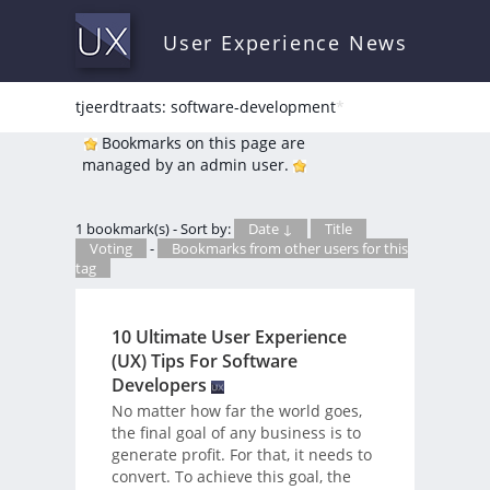
User Experience News
tjeerdtraats: software-development
*
Bookmarks on this page are
managed by an admin user.
1 bookmark(s) - Sort by:
Date ↓
Title
Voting
-
Bookmarks from other users for this
tag
10 Ultimate User Experience
(UX) Tips For Software
Developers
No matter how far the world goes,
the final goal of any business is to
generate profit. For that, it needs to
convert. To achieve this goal, the