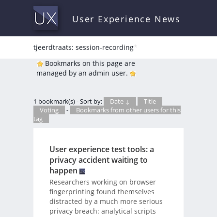
User Experience News
tjeerdtraats: session-recording
*
Bookmarks on this page are
managed by an admin user.
1 bookmark(s) - Sort by:
Date ↓
Title
Voting
-
Bookmarks from other users for this
tag
User experience test tools: a
privacy accident waiting to
happen
Researchers working on browser
fingerprinting found themselves
distracted by a much more serious
privacy breach: analytical scripts