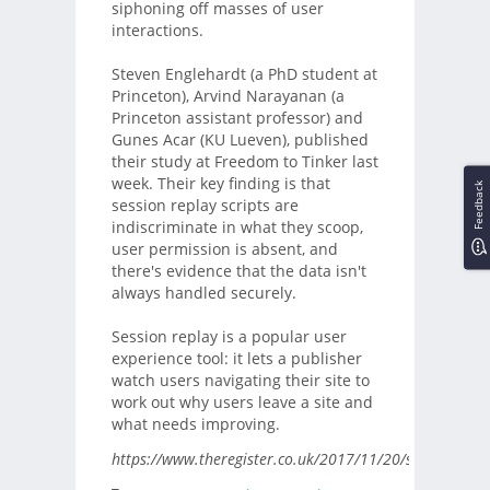
siphoning off masses of user
interactions.
Steven Englehardt (a PhD student at
Princeton), Arvind Narayanan (a
Princeton assistant professor) and
Gunes Acar (KU Lueven), published
their study at Freedom to Tinker last
week. Their key finding is that
Feedback
session replay scripts are
indiscriminate in what they scoop,
user permission is absent, and
there's evidence that the data isn't
always handled securely.
Session replay is a popular user
experience tool: it lets a publisher
watch users navigating their site to
work out why users leave a site and
what needs improving.
https://www.theregister.co.uk/2017/11/20/session_repla