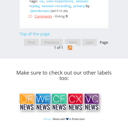
Tags:
ux
,
user-experience
,
session-
replay
,
session-recording
,
privacy
by
tjeerdtraats
(2017-11-20)
Comments
- Voting
0
Top of the page
First
Previous
Next
Last
Page
1 of 1
Make sure to check out our other labels
too:
About
- Made with
in Rotterdam