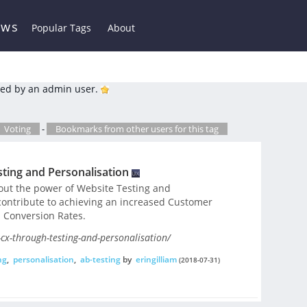
ews
Popular Tags
About
ed by an admin user.
Voting
-
Bookmarks from other users for this tag
ting and Personalisation
bout the power of Website Testing and
contribute to achieving an increased Customer
 Conversion Rates.
cx-through-testing-and-personalisation/
ng
,
personalisation
,
ab-testing
by
eringilliam
(2018-07-31)