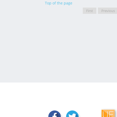
Top of the page
First
Previous