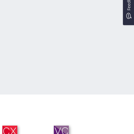
Feedback