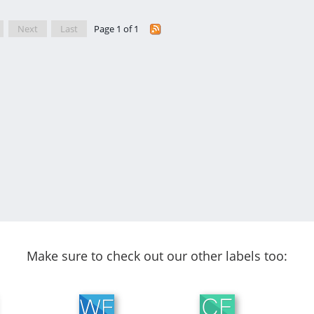
Next
Last
Page 1 of 1
Make sure to check out our other labels too: