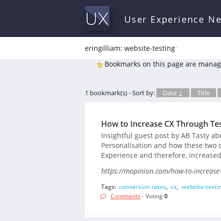
User Experience N
eringilliam: website-testing
*
Bookmarks on this page are manag
1 bookmark(s) - Sort by:
Date ↓
Title
How to Increase CX Through Tes
Insightful guest post by AB Tasty a
Personalisation and how these two 
Experience and therefore, increased
https://mopinion.com/how-to-increase-
Tags:
conversion rates
,
cx
,
website-testi
Comments
- Voting
0