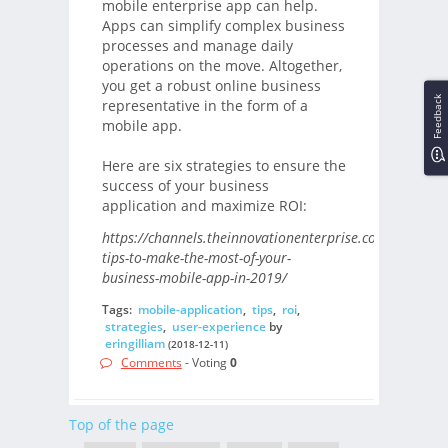
mobile enterprise app can help.
Apps can simplify complex business
processes and manage daily
operations on the move. Altogether,
you get a robust online business
Feedback
representative in the form of a
mobile app.
Here are six strategies to ensure the
success of your business
application and maximize ROI:
https://channels.theinnovationenterprise.com/articles/
tips-to-make-the-most-of-your-
business-mobile-app-in-2019/
Tags:
mobile-application
,
tips
,
roi
,
strategies
,
user-experience
by
eringilliam
(2018-12-11)
Comments
- Voting
0
Top of the page