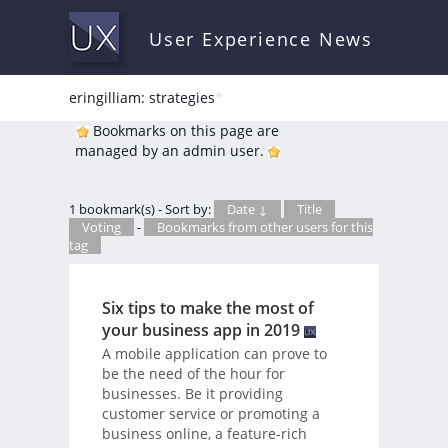
User Experience News
eringilliam: strategies
*
Bookmarks on this page are
managed by an admin user.
1 bookmark(s) - Sort by:
Date ↓
Title
Voting
-
Bookmarks from other users for this
tag
Six tips to make the most of
your business app in 2019
A mobile application can prove to
be the need of the hour for
businesses. Be it providing
customer service or promoting a
business online, a feature-rich