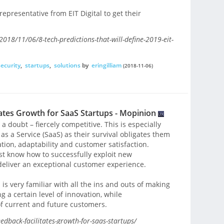
epresentative from EIT Digital to get their
018/11/06/8-tech-predictions-that-will-define-2019-eit-
security
,
startups
,
solutions
by
eringilliam
(2018-11-06)
tes Growth for SaaS Startups - Mopinion
a doubt – fiercely competitive. This is especially
 as a Service (SaaS) as their survival obligates them
ion, adaptability and customer satisfaction.
t know how to successfully exploit new
 deliver an exceptional customer experience.
s very familiar with all the ins and outs of making
 a certain level of innovation, while
f current and future customers.
dback-facilitates-growth-for-saas-startups/