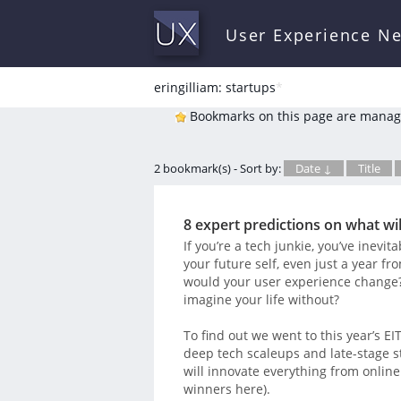
User Experience N
eringilliam: startups
*
Bookmarks on this page are manag
2 bookmark(s) - Sort by:
Date ↓
Title
8 expert predictions on what wil
If you’re a tech junkie, you’ve inevi
your future self, even just a year
would your user experience change? 
imagine your life without?
To find out we went to this year’s E
deep tech scaleups and late-stage s
will innovate everything from online
winners here).