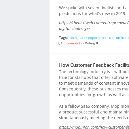
We spoke with seven finalists and a r
predictions for what’s new in 2019:
https://thenextweb.com/entrepreneur/2
digital-challenge/
Tags:
tech
,
user-experience
,
ux
,
online-
Comments
- Voting
0
How Customer Feedback Facilita
The technology industry is – without 
true for startups that offer Software
to meet demands of constant innovat
Consequently, these businesses mus
opportunities for growth as well as
As a fellow SaaS company, Mopinion i
a product successful and maintaining
simultaneously meeting the needs o
https://mopinion.com/how-customer-fee