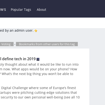
ews
Popular Tags
About
ed by an admin user.
Voting
-
Bookmarks from other users for this tag
l define tech in 2019
tably thought about what it would be like to run into
 from now. What apps would be on your phone? How
What’s the next big thing you won’t be able to
IT Digital Challenge where some of Europe’s finest
tartups were pitching cutting-edge solutions that
 security to our own personal well-being (see all 10