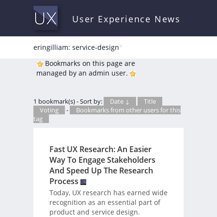
User Experience News
eringilliam: service-design
*
Bookmarks on this page are
managed by an admin user.
1 bookmark(s) - Sort by:
Date ↓
Title
Voting
-
Bookmarks from other users for this
tag
Fast UX Research: An Easier
Way To Engage Stakeholders
And Speed Up The Research
Process
Today, UX research has earned wide
recognition as an essential part of
product and service design.