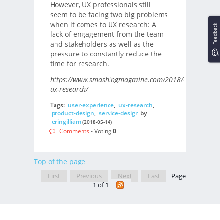
However, UX professionals still
seem to be facing two big problems
when it comes to UX research: A
Feedback
lack of engagement from the team
and stakeholders as well as the
pressure to constantly reduce the
time for research.
https://www.smashingmagazine.com/2018/05/fast-
ux-research/
Tags:
user-experience
,
ux-research
,
product-design
,
service-design
by
eringilliam
(2018-05-14)
Comments
- Voting
0
Top of the page
First
Previous
Next
Last
Page
1 of 1