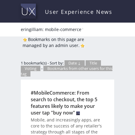
User Experience News
eringilliam: mobile-commerce
*
Bookmarks on this page are
managed by an admin user.
1 bookmark(s) - Sort by:
Date ↓
Title
Voting
-
Bookmarks from other users for this
tag
#MobileCommerce: From
search to checkout, the top 5
features likely to make your
user tap "buy now"
Mobile, and increasingly apps, are
core to the success of any retailer's
strategy through all stages of the