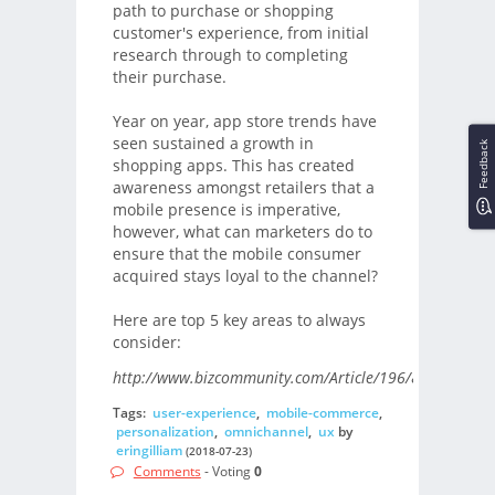
path to purchase or shopping
customer's experience, from initial
research through to completing
their purchase.
Year on year, app store trends have
seen sustained a growth in
Feedback
shopping apps. This has created
awareness amongst retailers that a
mobile presence is imperative,
however, what can marketers do to
ensure that the mobile consumer
acquired stays loyal to the channel?
Here are top 5 key areas to always
consider:
http://www.bizcommunity.com/Article/196/822/179701
Tags:
user-experience
,
mobile-commerce
,
personalization
,
omnichannel
,
ux
by
eringilliam
(2018-07-23)
Comments
- Voting
0