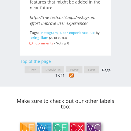
features that might be added in the
near future.
http://true-tech.net/apps/instagram-
effort-improve-user-experience/
Tags:
instagram
,
user-experience
,
ux
by
eringilliam
(2018-05-03)
Comments
- Voting
0
Top of the page
First
Previous
Next
Last
Page
1 of 1
Make sure to check out our other labels
too: