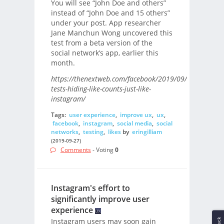
You will see “John Doe and others”
instead of “John Doe and 15 others”
under your post. App researcher
Jane Manchun Wong uncovered this
test from a beta version of the
social network’s app, earlier this
month.
https://thenextweb.com/facebook/2019/09/27/facebook
tests-hiding-like-counts-just-like-
instagram/
Tags:
user experience
,
improve ux
,
ux
,
facebook
,
instagram
,
social media
,
social
networks
,
testing
,
likes
by
eringilliam
(2019-09-27)
Comments
- Voting
0
Instagram's effort to
significantly improve user
experience
Instagram users may soon gain