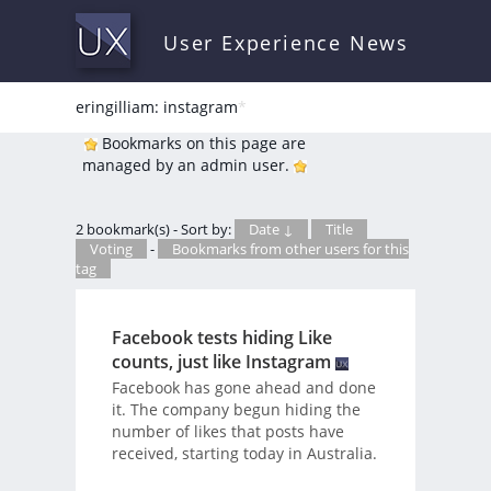
User Experience News
eringilliam: instagram
*
Bookmarks on this page are
managed by an admin user.
2 bookmark(s) - Sort by:
Date ↓
Title
Voting
-
Bookmarks from other users for this
tag
Facebook tests hiding Like
counts, just like Instagram
Facebook has gone ahead and done
it. The company begun hiding the
number of likes that posts have
received, starting today in Australia.