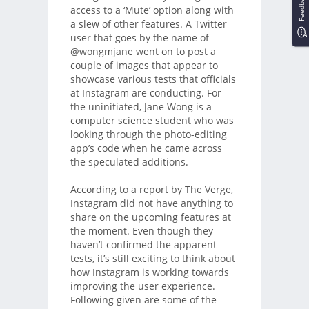
Feedback
access to a ‘Mute’ option along with
a slew of other features. A Twitter
user that goes by the name of
@wongmjane went on to post a
couple of images that appear to
showcase various tests that officials
at Instagram are conducting. For
the uninitiated, Jane Wong is a
computer science student who was
looking through the photo-editing
app’s code when he came across
the speculated additions.
According to a report by The Verge,
Instagram did not have anything to
share on the upcoming features at
the moment. Even though they
haven’t confirmed the apparent
tests, it’s still exciting to think about
how Instagram is working towards
improving the user experience.
Following given are some of the