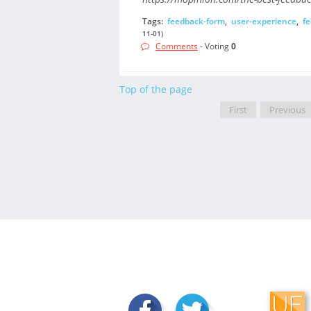
Tags:
feedback-form
,
user-experience
,
f
11-01)
Comments
- Voting
0
Top of the page
First
Previous