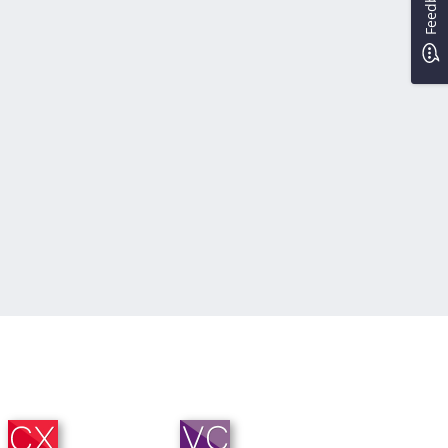
Feedback