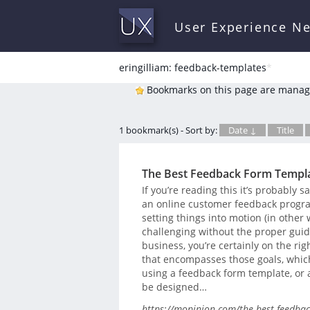
User Experience N
eringilliam: feedback-templates
*
Bookmarks on this page are manag
1 bookmark(s) - Sort by:
Date ↓
Title
The Best Feedback Form Templa
If you’re reading this it’s probably
an online customer feedback program
setting things into motion (in other
challenging without the proper guida
business, you’re certainly on the rig
that encompasses those goals, which
using a feedback form template, or
be designed…
https://mopinion.com/the-best-feedbac