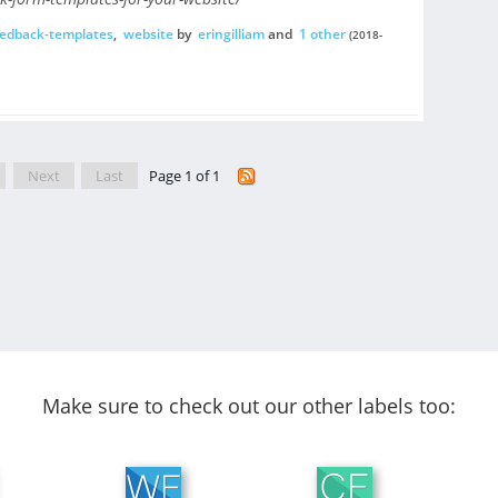
eedback-templates
,
website
by
eringilliam
and
1 other
(2018-
Next
Last
Page 1 of 1
Make sure to check out our other labels too: