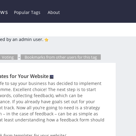
ews
Popular Tags
About
ed by an admin user.
Voting
-
Bookmarks from other users for this tag
tes for Your Website
 safe to say your business has decided to implement
me. Excellent choice! The next step is to start
 words, collecting feedback), which can be
nce. If you already have goals set out for your
ht track. Now all you’re going to need is a strategy
 – in the case of feedback – can be as simple as
 at least understanding how a feedback form should
k-form-templates-for-your-website/