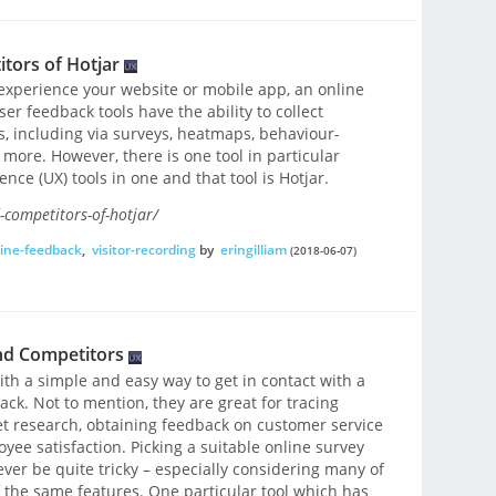
tors of Hotjar
experience your website or mobile app, an online
ser feedback tools have the ability to collect
, including via surveys, heatmaps, behaviour-
ore. However, there is one tool in particular
ce (UX) tools in one and that tool is Hotjar.
-competitors-of-hotjar/
ine-feedback
,
visitor-recording
by
eringilliam
(2018-06-07)
nd Competitors
th a simple and easy way to get in contact with a
ck. Not to mention, they are great for tracing
t research, obtaining feedback on customer service
e satisfaction. Picking a suitable online survey
ver be quite tricky – especially considering many of
 the same features. One particular tool which has