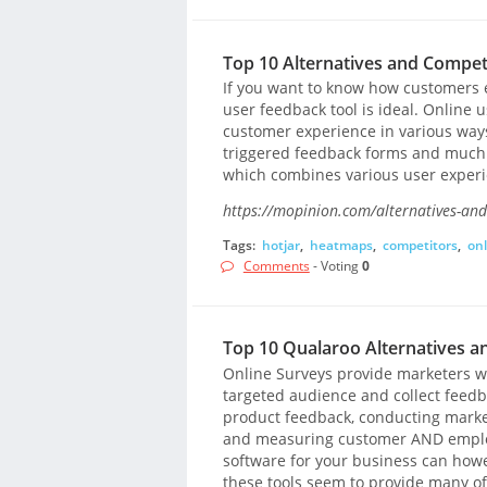
Top 10 Alternatives and Competi
If you want to know how customers 
user feedback tool is ideal. Online u
customer experience in various ways
triggered feedback forms and much m
which combines various user experien
https://mopinion.com/alternatives-and
Tags:
hotjar
,
heatmaps
,
competitors
,
onl
Comments
- Voting
0
Top 10 Qualaroo Alternatives a
Online Surveys provide marketers wi
targeted audience and collect feedba
product feedback, conducting marke
and measuring customer AND employe
software for your business can howe
these tools seem to provide many of