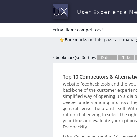
User Experience N
eringilliam: competitors
*
Bookmarks on this page are manag
4 bookmark(s) - Sort by:
Date ↓
Title
Top 10 Competitors & Alternati
Website feedback tools and the VoC 
backbone of the customer experienc
simplified way of opening up a dialog
deeper understanding into how they
general sense, the brand itself. With
rather challenging to select the righ
your time and evaluate your options…
Feedbackify.
https://mopinion.com/top-10-competitor