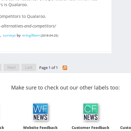
s is Qualaroo.
competitors to Qualaroo.
-alternatives-and-competitors/
k
,
surveys
by
eringilliam
(2018-04-25)
Next
Last
Page 1 of 1
Make sure to check out our other labels too:
ck
Website Feedback
Customer Feedback
Cust