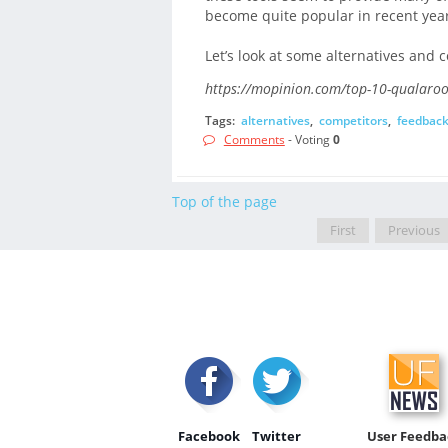
become quite popular in recent year
Let’s look at some alternatives and 
https://mopinion.com/top-10-qualaroo
Tags:
alternatives
,
competitors
,
feedbac
Comments
- Voting
0
Top of the page
First
Previous
Facebook
Twitter
User Feedba