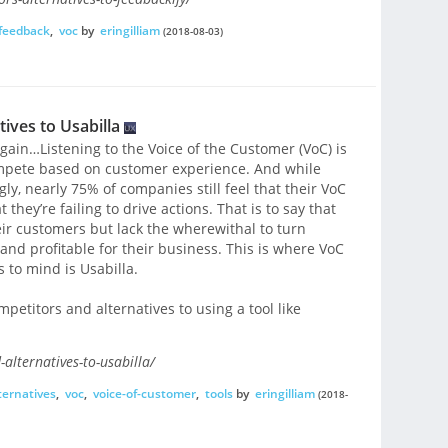
feedback
,
voc
by
eringilliam
(2018-08-03)
ives to Usabilla
t again…Listening to the Voice of the Customer (VoC) is
compete based on customer experience. And while
gly, nearly 75% of companies still feel that their VoC
they’re failing to drive actions. That is to say that
eir customers but lack the wherewithal to turn
nd profitable for their business. This is where VoC
 to mind is Usabilla.
mpetitors and alternatives to using a tool like
alternatives-to-usabilla/
ternatives
,
voc
,
voice-of-customer
,
tools
by
eringilliam
(2018-