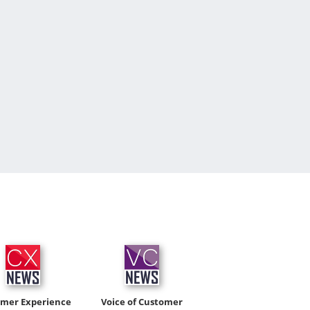
omer Experience
Voice of Customer