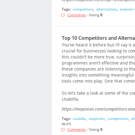
Tags:
competitors
,
alternatives
,
website-
Comments
- Voting
0
Top 10 Competitors and Alternat
You’ve heard it before but I’ll say i
crucial for businesses looking to 
this couldn’t be more true, surprisin
programmes aren’t effective and that 
these companies are listening to th
insights into something meaningful a
tools come into play. One that comes
So let’s take a look at some of the co
Usabilla.
https://mopinion.com/competitors-and-
Tags:
usabilla
,
mopinion
,
competitors
,
al
06-27)
Comments
- Voting
0