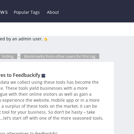
ews
Popular Tags
About
ed by an admin user.
Voting
-
Bookmarks from other users for this tag
ves to Feedbackify
data we collect using these tools has become the
e. These tools yield businesses with a more
ue with their online visitors as well as gain a
 experience the website, mobile app or in a more
 a surplus of these tools on the market, it can be
t tool for your business. So don’t be hasty – take
let’s start off with one of the more seasoned tools,
s-alternatives-to-feedbackify/