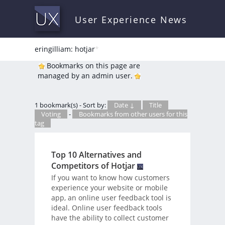
User Experience News
eringilliam: hotjar
*
Bookmarks on this page are
managed by an admin user.
1 bookmark(s) - Sort by:
Date ↓
Title
Voting
-
Bookmarks from other users for this
tag
Top 10 Alternatives and
Competitors of Hotjar
If you want to know how customers
experience your website or mobile
app, an online user feedback tool is
ideal. Online user feedback tools
have the ability to collect customer