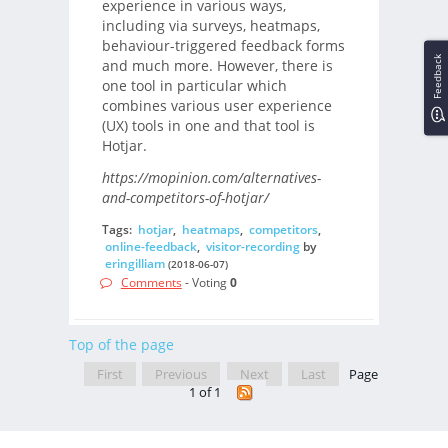
experience in various ways,
including via surveys, heatmaps,
behaviour-triggered feedback forms
Feedback
and much more. However, there is
one tool in particular which
combines various user experience
(UX) tools in one and that tool is
Hotjar.
https://mopinion.com/alternatives-
and-competitors-of-hotjar/
Tags:
hotjar
,
heatmaps
,
competitors
,
online-feedback
,
visitor-recording
by
eringilliam
(2018-06-07)
Comments
- Voting
0
Top of the page
First
Previous
Next
Last
Page
1 of 1