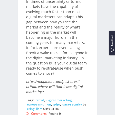
In times of uncertainty or turmoil,
markets have the capability of
evolving much faster than most
digital marketers can adapt. This
gap between how you see the
market and the reality of what’s
happening in the market will
Feedback
become a major hurdle in the
coming years for many marketers.
In fact, experts are even calling
Brexit a wake up call for everyone in
the digital marketing industry. So
the question is, is your digital team
ready to re-strategise when push
comes to shove?
https://mopinion.com/post-brexit-
britain-where-will-that-leave-digital-
marketing/
Tags:
brexit
,
digital-marketing
,
european-union
,
gdpr
,
data-security
by
eringilliam
(2019-03-28)
Comments
- Voting
0