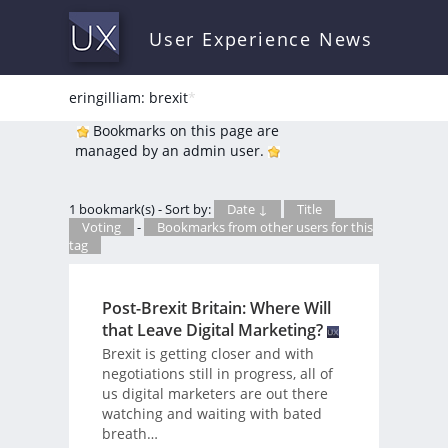
User Experience News
eringilliam: brexit
*
Bookmarks on this page are
managed by an admin user.
1 bookmark(s) - Sort by:
Date ↓
Title
Voting
-
Bookmarks from other users for this
tag
Post-Brexit Britain: Where Will
that Leave Digital Marketing?
Brexit is getting closer and with
negotiations still in progress, all of
us digital marketers are out there
watching and waiting with bated
breath…