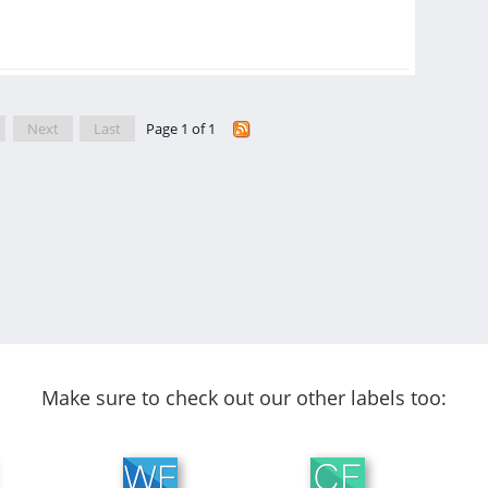
Next
Last
Page 1 of 1
Make sure to check out our other labels too: