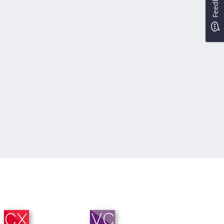
Feedback