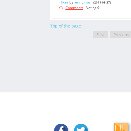
likes
by
eringilliam
(2019-09-27)
Comments
- Voting
0
Top of the page
First
Previous