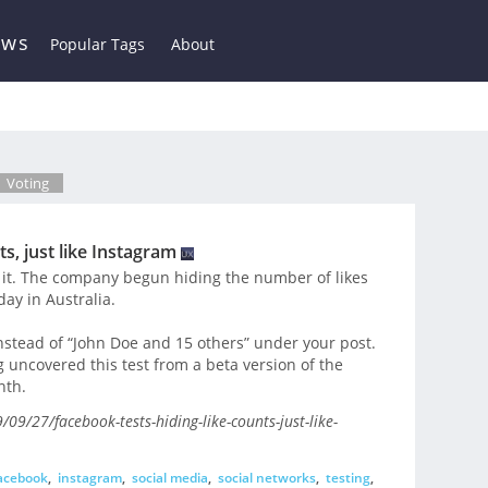
ews
Popular Tags
About
Voting
s, just like Instagram
it. The company begun hiding the number of likes
day in Australia.
instead of “John Doe and 15 others” under your post.
ncovered this test from a beta version of the
nth.
9/27/facebook-tests-hiding-like-counts-just-like-
acebook
,
instagram
,
social media
,
social networks
,
testing
,