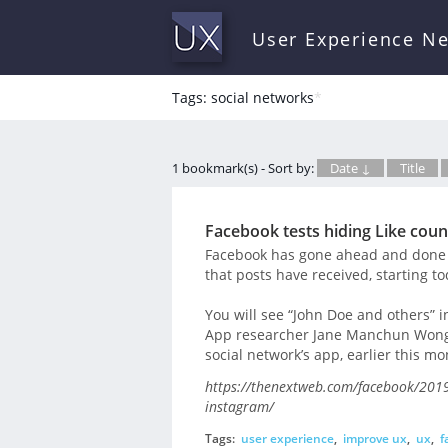
User Experience N
Tags: social networks
*
1 bookmark(s) - Sort by:
Date ↓
Title
Facebook tests hiding Like count
Facebook has gone ahead and done 
that posts have received, starting to
You will see “John Doe and others” 
App researcher Jane Manchun Wong u
social network’s app, earlier this mo
https://thenextweb.com/facebook/2019/0
instagram/
Tags:
user experience
,
improve ux
,
ux
,
f