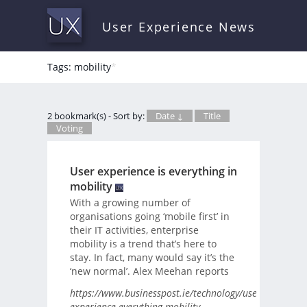
User Experience News
Tags: mobility
*
2 bookmark(s) - Sort by:
Date ↓
Title
Voting
User experience is everything in
mobility
With a growing number of
organisations going ‘mobile first’ in
their IT activities, enterprise
mobility is a trend that’s here to
stay. In fact, many would say it’s the
‘new normal’. Alex Meehan reports
https://www.businesspost.ie/technology/user-
experience-everything-mobility-