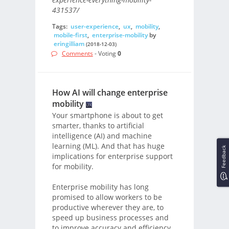
431537/
Tags:
user-experience
,
ux
,
mobility
,
mobile-first
,
enterprise-mobility
by
eringilliam
(2018-12-03)
Comments
- Voting
0
How AI will change enterprise
mobility
Your smartphone is about to get
smarter, thanks to artificial
intelligence (AI) and machine
learning (ML). And that has huge
Feedback
implications for enterprise support
for mobility.
Enterprise mobility has long
promised to allow workers to be
productive wherever they are, to
speed up business processes and
to improve accuracy and efficiency