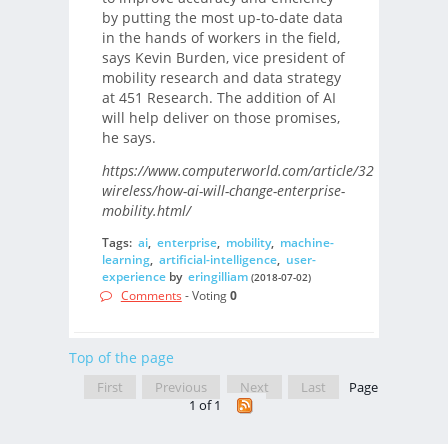
by putting the most up-to-date data
in the hands of workers in the field,
says Kevin Burden, vice president of
mobility research and data strategy
at 451 Research. The addition of AI
will help deliver on those promises,
he says.
https://www.computerworld.com/article/3286264/mobi
wireless/how-ai-will-change-enterprise-
mobility.html/
Tags:
ai
,
enterprise
,
mobility
,
machine-
learning
,
artificial-intelligence
,
user-
experience
by
eringilliam
(2018-07-02)
Comments
- Voting
0
Top of the page
First
Previous
Next
Last
Page
1 of 1