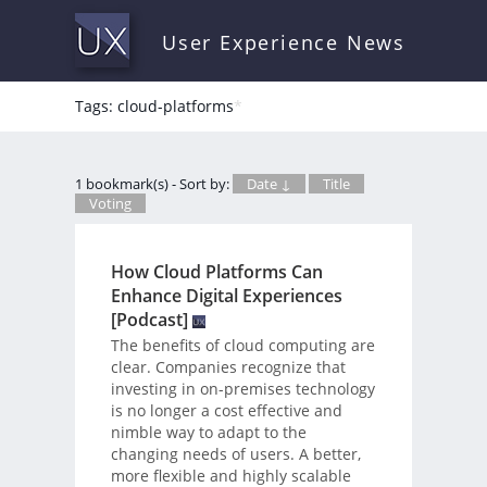
User Experience News
Tags: cloud-platforms
*
1 bookmark(s) - Sort by:
Date ↓
Title
Voting
How Cloud Platforms Can
Enhance Digital Experiences
[Podcast]
The benefits of cloud computing are
clear. Companies recognize that
investing in on-premises technology
is no longer a cost effective and
nimble way to adapt to the
changing needs of users. A better,
more flexible and highly scalable