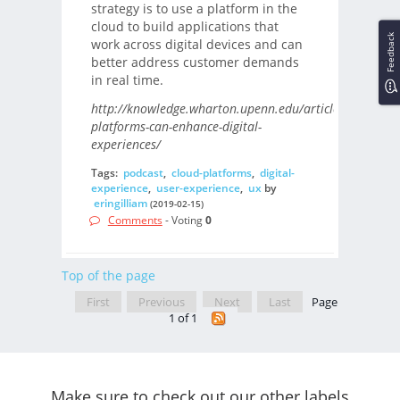
strategy is to use a platform in the
cloud to build applications that
Feedback
work across digital devices and can
better address customer demands
in real time.
http://knowledge.wharton.upenn.edu/article/cloud-
platforms-can-enhance-digital-
experiences/
Tags:
podcast
,
cloud-platforms
,
digital-
experience
,
user-experience
,
ux
by
eringilliam
(2019-02-15)
Comments
- Voting
0
Top of the page
First
Previous
Next
Last
Page
1 of 1
Make sure to check out our other labels