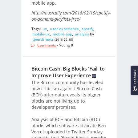
mobile app.
http://musically.com/2018/02/15/spotify-
on-demand-playlists-free/
Tags:
ux
,
user-experience
,
spotify
,
mobile-ux
,
mobile-app
,
analysis
by
tjeerdtraats
(2018-02-15)
Comments
- Voting
0
Bitcoin Cash: Big Blocks 'Fail' to
Feedback
Improve User Experience
The Bitcoin community has leveled
new criticism against Bitcoin Cash
(BCH) after data reveals its bigger
blocks are not living up to
developers’ promises.
Analysis of BCH and Bitcoin (BTC)
blocks which software advocate Ben
Verret uploaded to Twitter Sunday
suggests that Bitcoin blocks, despite