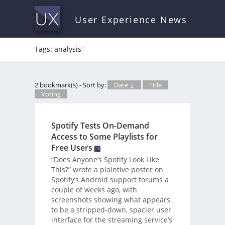
User Experience News
Tags: analysis
*
2 bookmark(s) - Sort by:
Date ↓
Title
Voting
Spotify Tests On-Demand
Access to Some Playlists for
Free Users
“Does Anyone’s Spotify Look Like
This?” wrote a plaintive poster on
Spotify’s Android support forums a
couple of weeks ago, with
screenshots showing what appears
to be a stripped-down, spacier user
interface for the streaming service’s