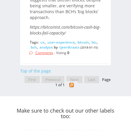
being smaller, are verifying more
transactions than BCH’s ‘big blocks’
approach.
https://bitcoinist.com/bitcoin-cash-big-
blocks-fail-capacity/
Tags:
ux
,
user-experience
,
bitcoin
,
btc
,
bch
,
analysis
by
tjeerdtraats
(2018-01-15)
Comments
- Voting
0
Top of the page
First
Previous
Next
Last
Page
1 of 1
Make sure to check out our other labels
too: