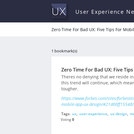
User Experience N
Zero Time For Bad UX: Five Tips For Mob
1 bookmark(s)
Zero Time For Bad UX: Five Tip
Theres no denying that we reside in 
this trend will continue, which mea
tougher.
https://www.forbes.com/sites/forbestec
mobile-app-ux-design/#21d00ff15548/
Tags:
ux
,
user-experience
,
ux-design
,
mo
Voting
0