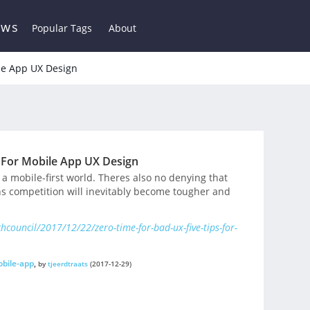
ews
Popular Tags
About
ile App UX Design
s For Mobile App UX Design
a mobile-first world. Theres also no denying that
ns competition will inevitably become tougher and
hcouncil/2017/12/22/zero-time-for-bad-ux-five-tips-for-
bile-app
,
by
tjeerdtraats
(2017-12-29)