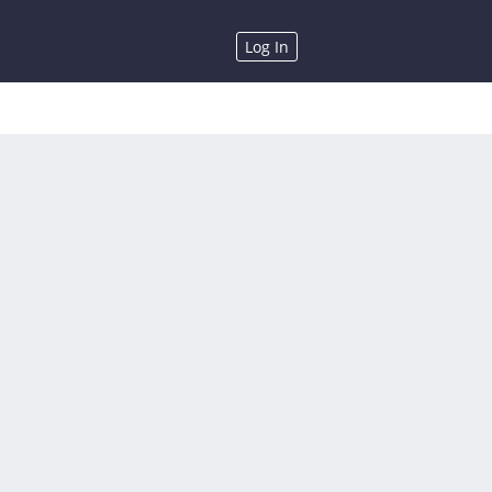
Log In