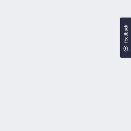
Feedback