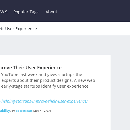
ews
Popular Tags
About
ir User Experience
prove Their User Experience
 YouTube last week and gives startups the
X experts about their product designs. A new web
g early-stage startups identify user experience
-helping-startups-improve-their-user-experience/
ability
,
by
tjeerdtraats
(2017-12-07)