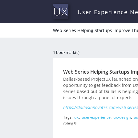
User Experience N
Web Series Helping Startups Improve The
1 bookmark(s)
Web Series Helping Startups Im
Dallas-based ProjectUX launched on
opportunity to get feedback from U
series based out of Dallas is helpin
issues through a panel of experts.
https://dallasinnovates.com/web-series
Tags:
ux
,
user-experience
,
ux-design
,
us
Voting
0