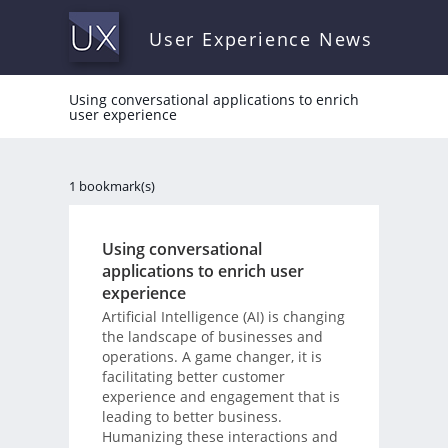
User Experience News
Using conversational applications to enrich
user experience
1 bookmark(s)
Using conversational
applications to enrich user
experience
Artificial Intelligence (AI) is changing
the landscape of businesses and
operations. A game changer, it is
facilitating better customer
experience and engagement that is
leading to better business.
Humanizing these interactions and