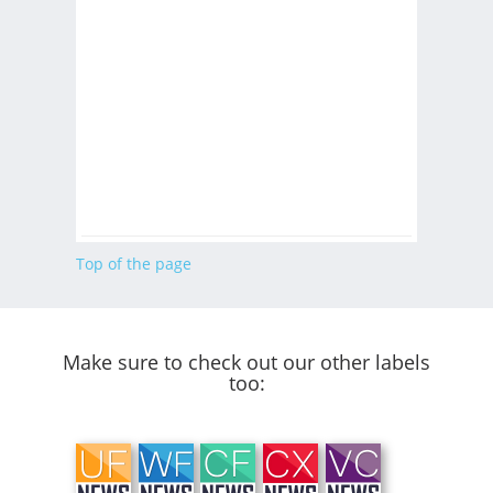
Top of the page
Make sure to check out our other labels
too: