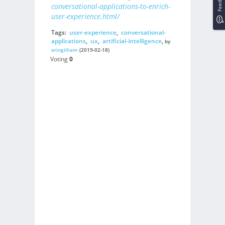
Feedback
conversational-applications-to-enrich-
user-experience.html/
Tags:
user-experience
,
conversational-
applications
,
ux
,
artificial-intelligence
,
by
eringilliam
(2019-02-18)
Voting
0