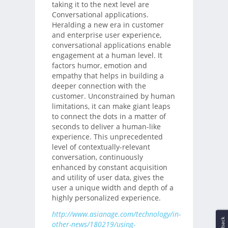
taking it to the next level are
Conversational applications.
Heralding a new era in customer
and enterprise user experience,
conversational applications enable
engagement at a human level. It
factors humor, emotion and
empathy that helps in building a
deeper connection with the
customer. Unconstrained by human
limitations, it can make giant leaps
to connect the dots in a matter of
seconds to deliver a human-like
experience. This unprecedented
level of contextually-relevant
conversation, continuously
enhanced by constant acquisition
and utility of user data, gives the
user a unique width and depth of a
highly personalized experience.
http://www.asianage.com/technology/in-
other-news/180219/using-