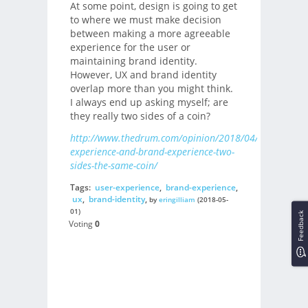
At some point, design is going to get
to where we must make decision
between making a more agreeable
experience for the user or
maintaining brand identity.
However, UX and brand identity
overlap more than you might think.
I always end up asking myself; are
they really two sides of a coin?
http://www.thedrum.com/opinion/2018/04/02/user-
experience-and-brand-experience-two-
sides-the-same-coin/
Tags:
user-experience
,
brand-experience
,
ux
,
brand-identity
,
by
eringilliam
(2018-05-
01)
Feedback
Voting
0