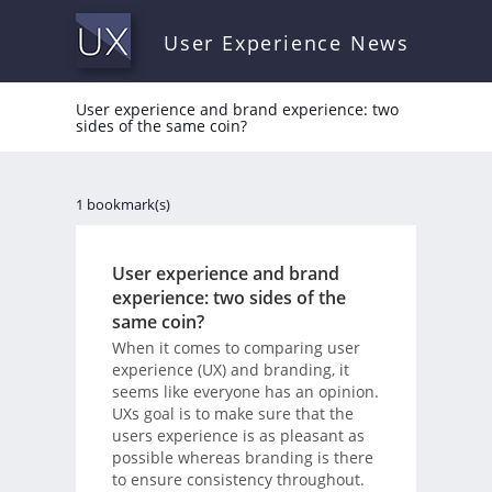
User Experience News
User experience and brand experience: two
sides of the same coin?
1 bookmark(s)
User experience and brand
experience: two sides of the
same coin?
When it comes to comparing user
experience (UX) and branding, it
seems like everyone has an opinion.
UXs goal is to make sure that the
users experience is as pleasant as
possible whereas branding is there
to ensure consistency throughout.