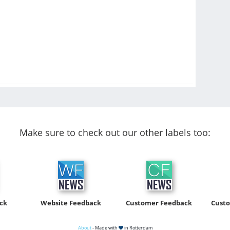
Make sure to check out our other labels too:
ck
Website Feedback
Customer Feedback
Cust
About
- Made with
in Rotterdam