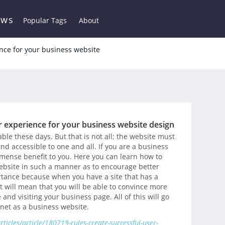
ews
Popular Tags
About
ence for your business website
er experience for your business website design
ble these days. But that is not all; the website must
d accessible to one and all. If you are a business
immense benefit to you. Here you can learn how to
ebsite in such a manner as to encourage better
ortance because when you have a site that has a
It will mean that you will be able to convince more
and visiting your business page. All of this will go
rnet as a business website.
icles/article/180719-rules-create-successful-user-