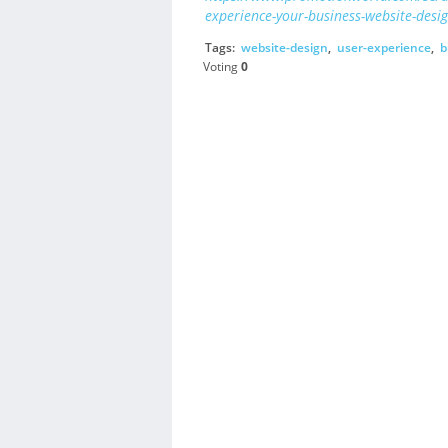
experience-your-business-website-desig
Tags:
website-design
,
user-experience
,
b
Voting
0