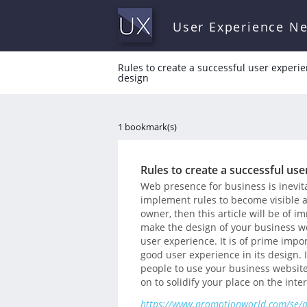
User Experience N
Rules to create a successful user experi
design
1 bookmark(s)
Rules to create a successful us
Web presence for business is inevita
implement rules to become visible an
owner, then this article will be of 
make the design of your business w
user experience. It is of prime imp
good user experience in its design. 
people to use your business website 
on to solidify your place on the inte
https://www.promotionworld.com/se/art