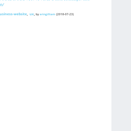
n/
usiness-website
,
ux
,
by
eringilliam
(2018-07-23)