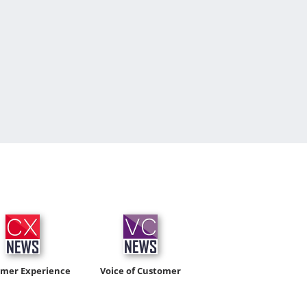
omer Experience
Voice of Customer