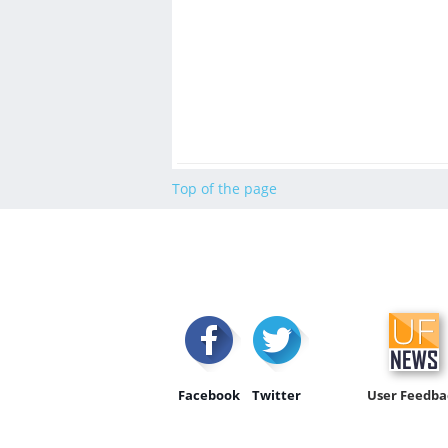
Top of the page
Facebook
Twitter
User Feedba