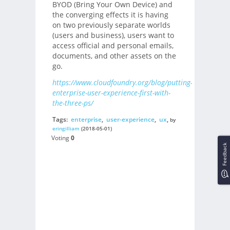
BYOD (Bring Your Own Device) and
the converging effects it is having
on two previously separate worlds
(users and business), users want to
access official and personal emails,
documents, and other assets on the
go.
https://www.cloudfoundry.org/blog/putting-
enterprise-user-experience-first-with-
the-three-ps/
Tags:
enterprise
,
user-experience
,
ux
,
by
eringilliam
(2018-05-01)
Voting
0
Feedback