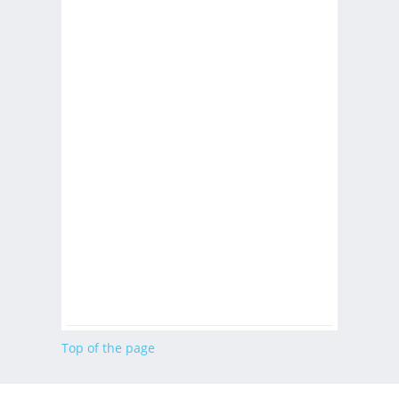
Top of the page