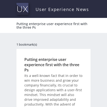
User Experience News
Putting enterprise user experience first with
the three Ps
1 bookmark(s)
Putting enterprise user
experience first with the three
Ps
Its a well-known fact that in order to
win more business and grow your
company financially, its crucial to
design applications with a user-first
mindset. This mindset will also
drive improved adaptability and
productivity. With the advent of