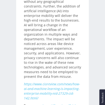
without any geographical
constraints. Further, the addition of
artificial intelligence (AI) into
enterprise mobility will deliver the
high-end results to the businesses.
AI will bring a change in the
operational workflow of an
organization in multiple ways and
departments. The impact will be
noticed across areas like device
management, user experience,
security, and applications. However,
privacy concerns will also continue
to rise in the wake of these new
technologies, and advanced security
measures need to be employed to
prevent the data from misuse.
https://www.cioreview.com/news/how-
ai-and-machine-learning-is-impacting-
enterprise-mobility-nid-27329-cid-
Feedback
142.html/