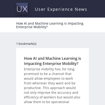
User Experience News
How AI and Machine Learning is Impacting
Enterprise Mobility?
1 bookmark(s)
How AI and Machine Learning is
Impacting Enterprise Mobility?
Enterprise mobility has, for long,
promised to be a channel that
would allow employees to work
from wherever they want and be
productive. This approach would
not only improve the accuracy and
efficiency of workers but would also
allow them to be operational