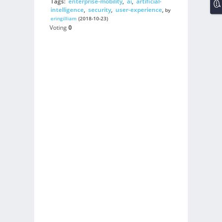
Tags:
enterprise-mobility
,
ai
,
artificial-
intelligence
,
security
,
user-experience
,
by
eringilliam
(2018-10-23)
Voting
0