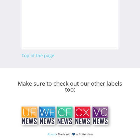
Top of the page
Make sure to check out our other labels
too:
About
- Made with
in Rotterdam