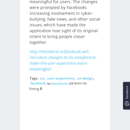
meaningful for users. The changes
were prompted by Facebooks
increasing involvement in cyber-
bullying, fake news, and other social
issues, which have made the
application lose sight of its original
intent to bring people closer
together.
http://theliberal.ie/facebook-will-
introduce-changes-to-its-newsfeed-to-
make-the-user-experience-more-
meaningful/
Tags:
ux
,
user-experience
,
ux-design
,
facebook
,
by
tjeerdtraats
(2018-01-15)
Feedback
Voting
0