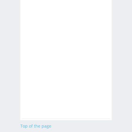
Top of the page