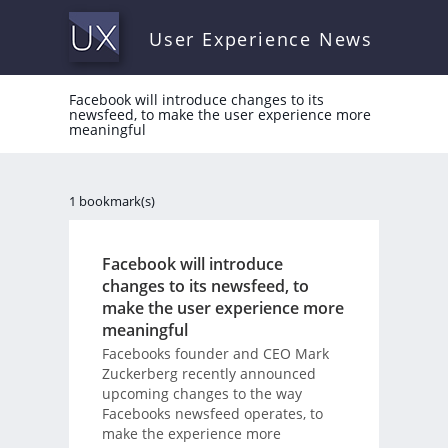
User Experience News
Facebook will introduce changes to its
newsfeed, to make the user experience more
meaningful
1 bookmark(s)
Facebook will introduce
changes to its newsfeed, to
make the user experience more
meaningful
Facebooks founder and CEO Mark
Zuckerberg recently announced
upcoming changes to the way
Facebooks newsfeed operates, to
make the experience more