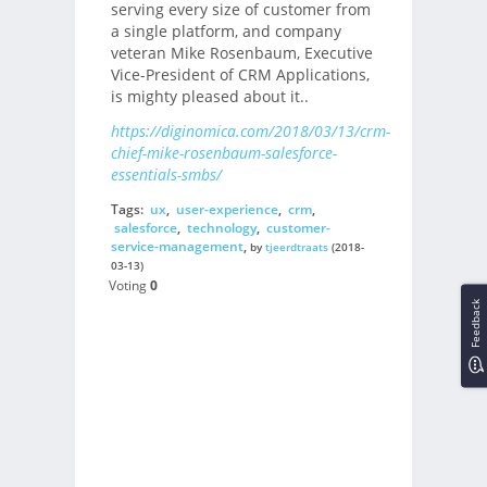
serving every size of customer from
a single platform, and company
veteran Mike Rosenbaum, Executive
Vice-President of CRM Applications,
is mighty pleased about it..
https://diginomica.com/2018/03/13/crm-
chief-mike-rosenbaum-salesforce-
essentials-smbs/
Tags:
ux
,
user-experience
,
crm
,
salesforce
,
technology
,
customer-
service-management
,
by
tjeerdtraats
(2018-
03-13)
Voting
0
Feedback