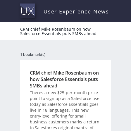
User Experience News
CRM chief Mike Rosenbaum on how
Salesforce Essentials puts SMBs ahead
1 bookmark(s)
CRM chief Mike Rosenbaum on
how Salesforce Essentials puts
SMBs ahead
Theres a new $25-per-month price
point to sign up as a Salesforce user
today as Salesforce Essentials goes
live in 18 languages. This new
entry-level offering for small
business customers marks a return
to Salesforces original mantra of