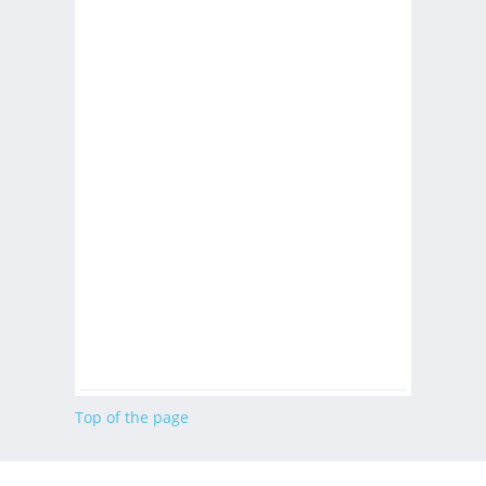
Top of the page