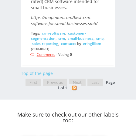
rated) CRM software intended for
small businesses.
https://mopinion.com/best-crm-
software-for-small-businesses-smb/
Tags:
crm-software
,
customer-
segmentation
,
crm
,
small-business
,
smb
,
sales-reporting
,
contacts
by
eringilliam
(2018-08-31)
Comments
- Voting
0
Top of the page
First
Previous
Next
Last
Page
1 of 1
Make sure to check out our other labels
too: