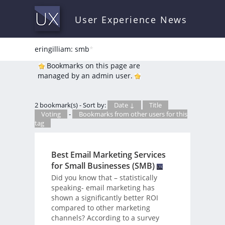
User Experience News
eringilliam: smb
*
Bookmarks on this page are
managed by an admin user.
2 bookmark(s) - Sort by:
Date ↓
Title
Voting
-
Bookmarks from other users for this
tag
Best Email Marketing Services
for Small Businesses (SMB)
Did you know that – statistically
speaking- email marketing has
shown a significantly better ROI
compared to other marketing
channels? According to a survey