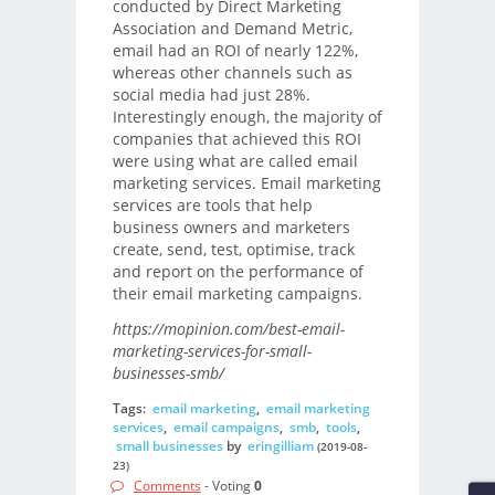
conducted by Direct Marketing
Association and Demand Metric,
email had an ROI of nearly 122%,
whereas other channels such as
social media had just 28%.
Interestingly enough, the majority of
companies that achieved this ROI
were using what are called email
marketing services. Email marketing
services are tools that help
business owners and marketers
create, send, test, optimise, track
and report on the performance of
their email marketing campaigns.
https://mopinion.com/best-email-
marketing-services-for-small-
businesses-smb/
Tags:
email marketing
,
email marketing
services
,
email campaigns
,
smb
,
tools
,
small businesses
by
eringilliam
(2019-08-
23)
Comments
- Voting
0