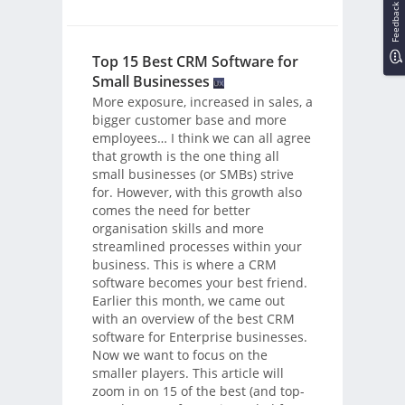
Feedback
Top 15 Best CRM Software for
Small Businesses
More exposure, increased in sales, a
bigger customer base and more
employees… I think we can all agree
that growth is the one thing all
small businesses (or SMBs) strive
for. However, with this growth also
comes the need for better
organisation skills and more
streamlined processes within your
business. This is where a CRM
software becomes your best friend.
Earlier this month, we came out
with an overview of the best CRM
software for Enterprise businesses.
Now we want to focus on the
smaller players. This article will
zoom in on 15 of the best (and top-