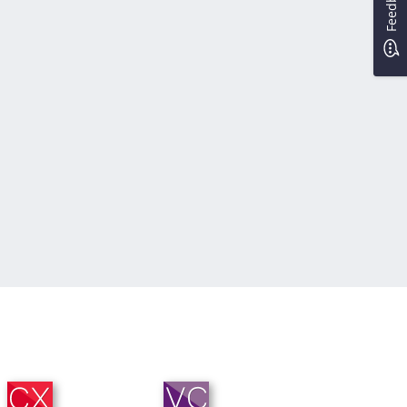
Feedback