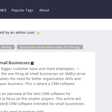
ews
Popular Tags
About
ed by an admin user.
Voting
-
Bookmarks from other users for this tag
mall Businesses
 a bigger customer base and more employees… I
 the one thing all small businesses (or SMBs) strive
comes the need for better organisation skills and
your business. This is where a CRM software
h an overview of the best CRM software for
o focus on the smaller players. This article will
rated) CRM software intended for small businesses.
e-for-small-businesses-smb/