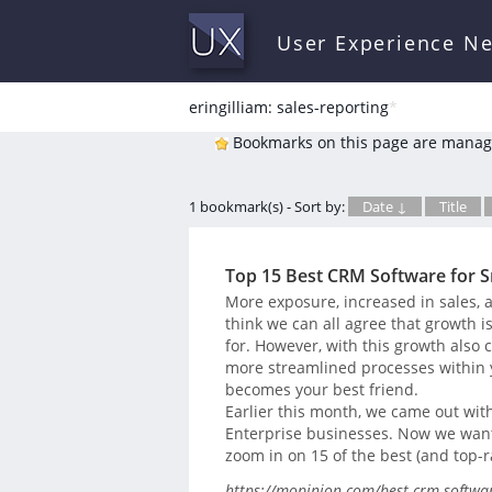
User Experience N
eringilliam: sales-reporting
*
Bookmarks on this page are manag
1 bookmark(s) - Sort by:
Date ↓
Title
Top 15 Best CRM Software for S
More exposure, increased in sales,
think we can all agree that growth is
for. However, with this growth also 
more streamlined processes within 
becomes your best friend.
Earlier this month, we came out wit
Enterprise businesses. Now we want t
zoom in on 15 of the best (and top-
https://mopinion.com/best-crm-softwar