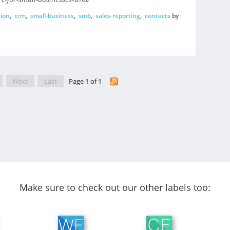
ion
,
crm
,
small-business
,
smb
,
sales-reporting
,
contacts
by
Next
Last
Page 1 of 1
Make sure to check out our other labels too: