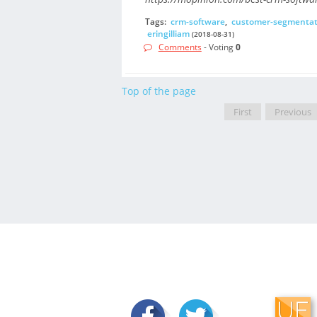
Tags:
crm-software
,
customer-segmentat
eringilliam
(2018-08-31)
Comments
- Voting
0
Top of the page
First
Previous