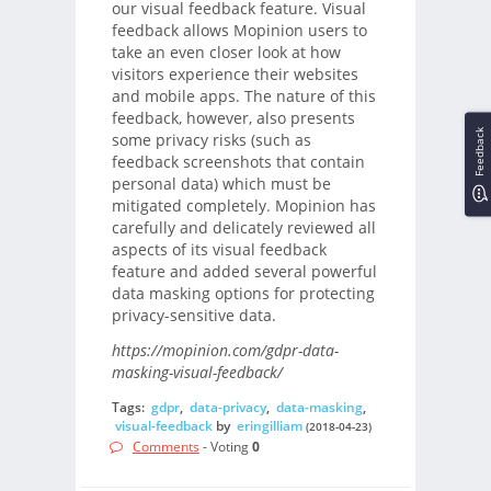
our visual feedback feature. Visual
feedback allows Mopinion users to
take an even closer look at how
visitors experience their websites
and mobile apps. The nature of this
feedback, however, also presents
Feedback
some privacy risks (such as
feedback screenshots that contain
personal data) which must be
mitigated completely. Mopinion has
carefully and delicately reviewed all
aspects of its visual feedback
feature and added several powerful
data masking options for protecting
privacy-sensitive data.
https://mopinion.com/gdpr-data-
masking-visual-feedback/
Tags:
gdpr
,
data-privacy
,
data-masking
,
visual-feedback
by
eringilliam
(2018-04-23)
Comments
- Voting
0