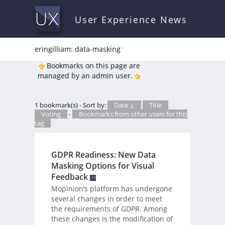
User Experience News
eringilliam: data-masking
*
Bookmarks on this page are
managed by an admin user.
1 bookmark(s) - Sort by:
Date ↓
Title
Voting
-
Bookmarks from other users for this
tag
GDPR Readiness: New Data
Masking Options for Visual
Feedback
Mopinion’s platform has undergone
several changes in order to meet
the requirements of GDPR. Among
these changes is the modification of