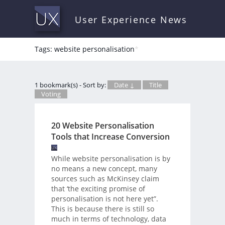
User Experience News
Tags: website personalisation
*
1 bookmark(s) - Sort by:
Date ↓
Title
Voting
20 Website Personalisation
Tools that Increase Conversion
While website personalisation is by
no means a new concept, many
sources such as McKinsey claim
that ‘the exciting promise of
personalisation is not here yet”.
This is because there is still so
much in terms of technology, data