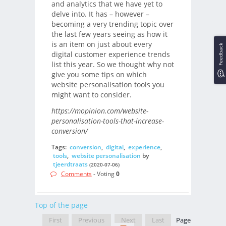
and analytics that we have yet to
delve into. It has – however –
becoming a very trending topic over
the last few years seeing as how it
is an item on just about every
Feedback
digital customer experience trends
list this year. So we thought why not
give you some tips on which
website personalisation tools you
might want to consider.
https://mopinion.com/website-
personalisation-tools-that-increase-
conversion/
Tags:
conversion
,
digital
,
experience
,
tools
,
website personalisation
by
tjeerdtraats
(2020-07-06)
Comments
- Voting
0
Top of the page
First
Previous
Next
Last
Page