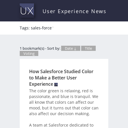
User Experience News
Tags: sales-force
*
1 bookmark(s) - Sort by:
Date ↓
Title
Voting
How Salesforce Studied Color
to Make a Better User
Experience
The color green is relaxing, red is
passionate, and blue is tranquil. We
all know that colors can affect our
mood, but it turns out that color can
also affect our decision making.
A team at Salesforce dedicated to