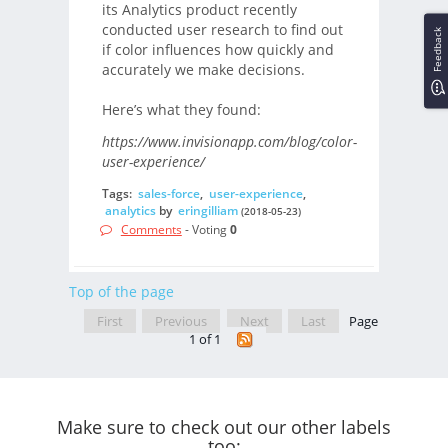
its Analytics product recently
conducted user research to find out
Feedback
if color influences how quickly and
accurately we make decisions.
Here’s what they found:
https://www.invisionapp.com/blog/color-
user-experience/
Tags:
sales-force
,
user-experience
,
analytics
by
eringilliam
(2018-05-23)
Comments
- Voting
0
Top of the page
First
Previous
Next
Last
Page
1 of 1
Make sure to check out our other labels
too: