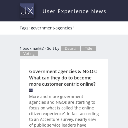
User Experience News
Tags: government-agencies
*
1 bookmark(s) - Sort by:
Date ↓
Title
Voting
Government agencies & NGOs:
What can they do to become
more customer centric online?
More and more government
agencies and NGOs are starting to
focus on what is called ‘the online
citizen experience’. In fact according
to an Accenture survey, nearly 65%
of public service leaders have