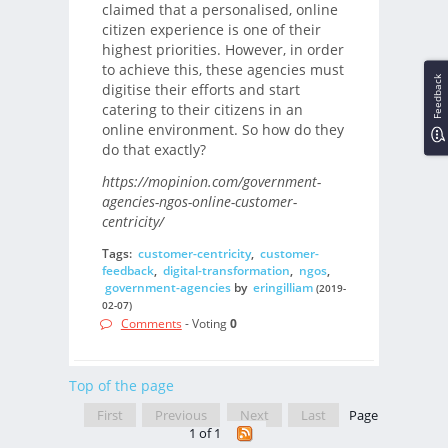
claimed that a personalised, online
citizen experience is one of their
highest priorities. However, in order
to achieve this, these agencies must
Feedback
digitise their efforts and start
catering to their citizens in an
online environment. So how do they
do that exactly?
https://mopinion.com/government-
agencies-ngos-online-customer-
centricity/
Tags:
customer-centricity
,
customer-
feedback
,
digital-transformation
,
ngos
,
government-agencies
by
eringilliam
(2019-
02-07)
Comments
- Voting
0
Top of the page
First
Previous
Next
Last
Page
1 of 1