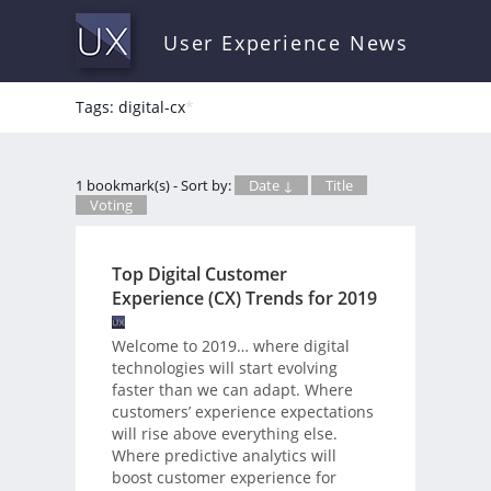
User Experience News
Tags: digital-cx
*
1 bookmark(s) - Sort by:
Date ↓
Title
Voting
Top Digital Customer
Experience (CX) Trends for 2019
Welcome to 2019… where digital
technologies will start evolving
faster than we can adapt. Where
customers’ experience expectations
will rise above everything else.
Where predictive analytics will
boost customer experience for