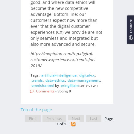
good, and where data ethics will
become the new competitive
advantage. Bottom line: our
customers expect now more than
Feedback
ever that the digital customer
experiences (CX) we provide are not
only seamless and integrated but
also more advanced and secure.
https://mopinion.com/top-digital-
customer-experience-cx-trends-for-
2019/
Tags:
artificial-intelligence
,
digital-cx
,
trends
,
data-ethics
,
data-management
,
omnichannel
by
eringilliam
(2019-01-24)
Comments
- Voting
0
Top of the page
First
Previous
Next
Last
Page
1 of 1