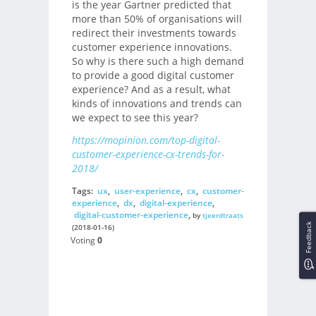
is the year Gartner predicted that
more than 50% of organisations will
redirect their investments towards
customer experience innovations.
So why is there such a high demand
to provide a good digital customer
experience? And as a result, what
kinds of innovations and trends can
we expect to see this year?
https://mopinion.com/top-digital-
customer-experience-cx-trends-for-
2018/
Tags:
ux
,
user-experience
,
cx
,
customer-
experience
,
dx
,
digital-experience
,
digital-customer-experience
,
by
tjeerdtraats
Feedback
(2018-01-16)
Voting
0