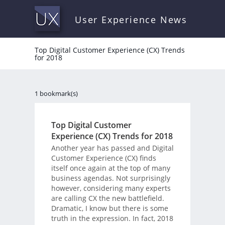
User Experience News
Top Digital Customer Experience (CX) Trends
for 2018
1 bookmark(s)
Top Digital Customer
Experience (CX) Trends for 2018
Another year has passed and Digital
Customer Experience (CX) finds
itself once again at the top of many
business agendas. Not surprisingly
however, considering many experts
are calling CX the new battlefield.
Dramatic, I know but there is some
truth in the expression. In fact, 2018