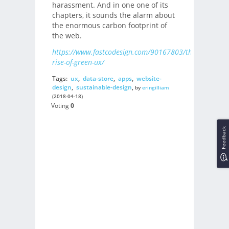
harassment. And in one one of its
chapters, it sounds the alarm about
the enormous carbon footprint of
the web.
https://www.fastcodesign.com/90167803/the-
rise-of-green-ux/
Tags:
ux
,
data-store
,
apps
,
website-
design
,
sustainable-design
,
by
eringilliam
(2018-04-18)
Voting
0
Feedback