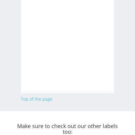
Top of the page
Make sure to check out our other labels
too: