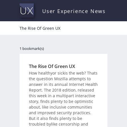
User Experience News
The Rise Of Green UX
1 bookmark(s)
The Rise Of Green UX
How healthyor sickis the web? Thats
the question Mozilla attempts to
answer in its annual Internet Health
Report. The 2018 edition, released
this week in a multipart interactive
story, finds plenty to be optimistic
about, like inclusive communities
and improved security practices.
But it also finds plenty to be
troubled bylike censorship and