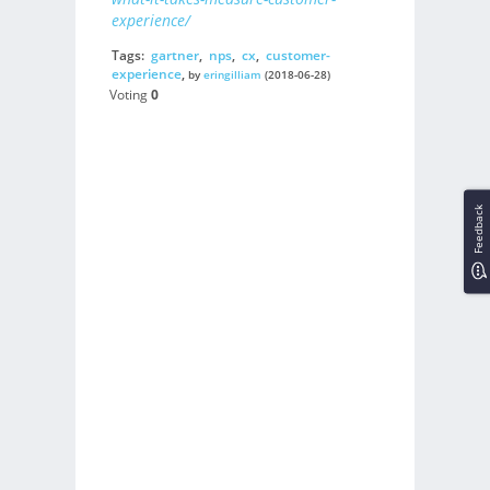
experience/
Tags:
gartner
,
nps
,
cx
,
customer-
experience
,
by
eringilliam
(2018-06-28)
Voting
0
Feedback