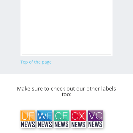
Top of the page
Make sure to check out our other labels
too: