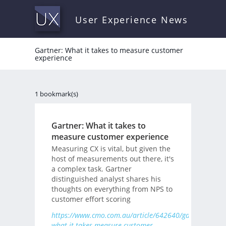
User Experience News
Gartner: What it takes to measure customer
experience
1 bookmark(s)
Gartner: What it takes to
measure customer experience
Measuring CX is vital, but given the
host of measurements out there, it's
a complex task. Gartner
distinguished analyst shares his
thoughts on everything from NPS to
customer effort scoring
https://www.cmo.com.au/article/642640/gartner-
what-it-takes-measure-customer-