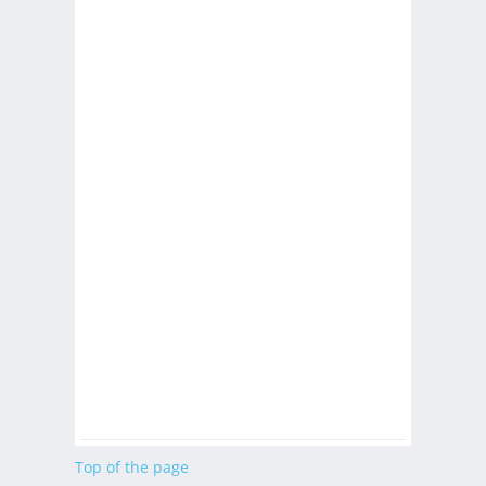
Top of the page