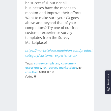
be successful, but not all
businesses have the means to
monitor and improve their efforts.
Want to make sure your CX goes
above and beyond that of your
competitors? Try one of our free
customer experience survey
templates from the Survey
Marketplace!
https://marketplace.mopinion.com/products-
category/customer-experience-cx/
Tags:
survey-templates
,
customer-
experience
,
cx
,
survey-marketplace
,
by
eringilliam
(2018-10-12)
Feedback
Voting
0