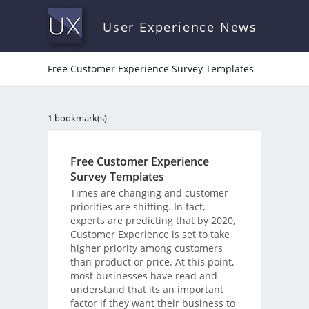
User Experience News
Free Customer Experience Survey Templates
1 bookmark(s)
Free Customer Experience
Survey Templates
Times are changing and customer
priorities are shifting. In fact,
experts are predicting that by 2020,
Customer Experience is set to take
higher priority among customers
than product or price. At this point,
most businesses have read and
understand that its an important
factor if they want their business to