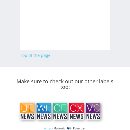
Top of the page
Make sure to check out our other labels
too:
About
- Made with
in Rotterdam