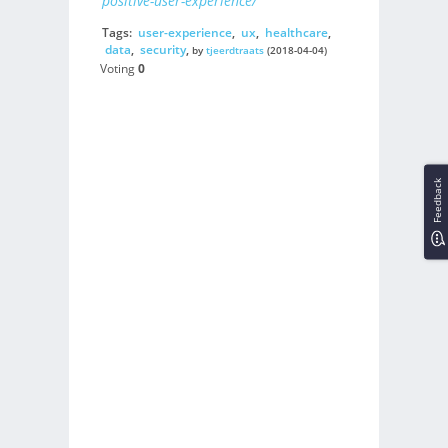
positive-user-experience/
Tags:
user-experience
,
ux
,
healthcare
,
data
,
security
,
by
tjeerdtraats
(2018-04-04)
Voting
0
Feedback