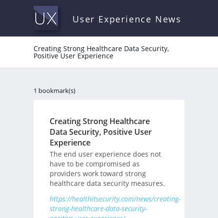
User Experience News
Creating Strong Healthcare Data Security,
Positive User Experience
1 bookmark(s)
Creating Strong Healthcare
Data Security, Positive User
Experience
The end user experience does not
have to be compromised as
providers work toward strong
healthcare data security measures.
https://healthitsecurity.com/news/creating-
strong-healthcare-data-security-