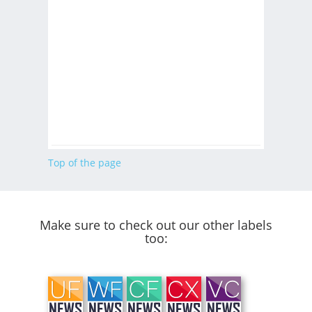
Top of the page
Make sure to check out our other labels
too: