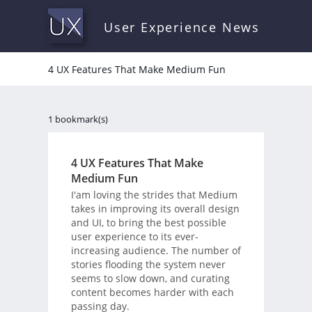
User Experience News
4 UX Features That Make Medium Fun
1 bookmark(s)
4 UX Features That Make
Medium Fun
I'am loving the strides that Medium
takes in improving its overall design
and UI, to bring the best possible
user experience to its ever-
increasing audience. The number of
stories flooding the system never
seems to slow down, and curating
content becomes harder with each
passing day.