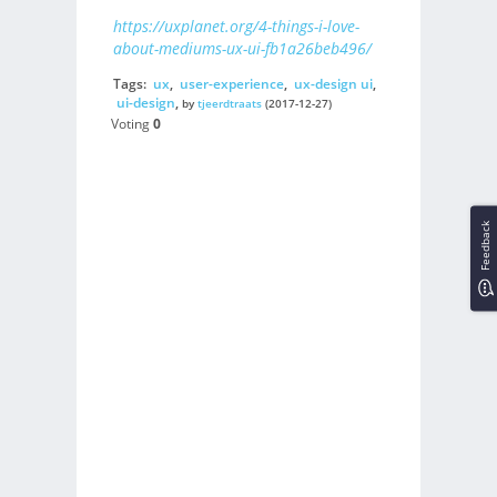
https://uxplanet.org/4-things-i-love-
about-mediums-ux-ui-fb1a26beb496/
Tags:
ux
,
user-experience
,
ux-design ui
,
ui-design
,
by
tjeerdtraats
(2017-12-27)
Voting
0
Feedback