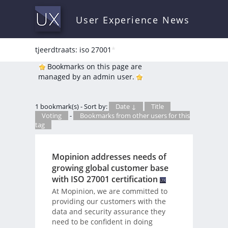
User Experience News
tjeerdtraats: iso 27001
*
Bookmarks on this page are
managed by an admin user.
1 bookmark(s) - Sort by:
Date ↓
Title
Voting
-
Bookmarks from other users for this
tag
Mopinion addresses needs of
growing global customer base
with ISO 27001 certification
At Mopinion, we are committed to
providing our customers with the
data and security assurance they
need to be confident in doing