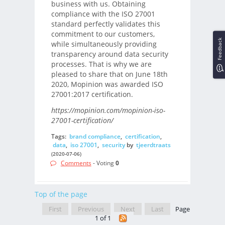
business with us. Obtaining
compliance with the ISO 27001
standard perfectly validates this
commitment to our customers,
Feedback
while simultaneously providing
transparency around data security
processes. That is why we are
pleased to share that on June 18th
2020, Mopinion was awarded ISO
27001:2017 certification.
https://mopinion.com/mopinion-iso-
27001-certification/
Tags:
brand compliance
,
certification
,
data
,
iso 27001
,
security
by
tjeerdtraats
(2020-07-06)
Comments
- Voting
0
Top of the page
First
Previous
Next
Last
Page
1 of 1