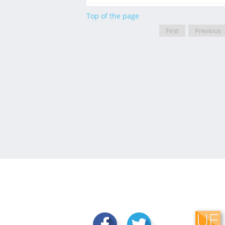
Top of the page
First
Previous