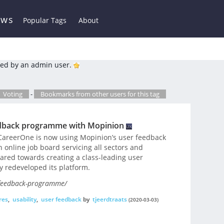
ews
Popular Tags
About
ed by an admin user.
Voting
-
Bookmarks from other users for this tag
edback programme with Mopinion
CareerOne is now using Mopinion’s user feedback
 online job board servicing all sectors and
geared towards creating a class-leading user
y redeveloped its platform.
-feedback-programme/
res
,
usability
,
user feedback
by
tjeerdtraats
(2020-03-03)