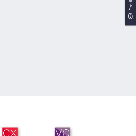
Feedback