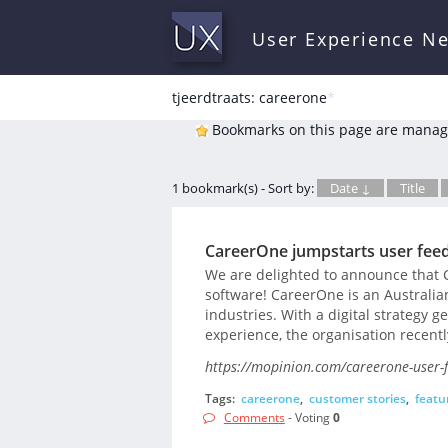
User Experience N
tjeerdtraats: careerone
*
Bookmarks on this page are manag
1 bookmark(s) - Sort by:
Date ↓
Title
CareerOne jumpstarts user fe
We are delighted to announce that 
software! CareerOne is an Australian
industries. With a digital strategy 
experience, the organisation recentl
https://mopinion.com/careerone-user
Tags:
careerone
,
customer stories
,
featu
Comments
- Voting
0