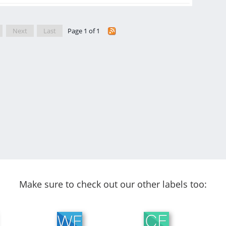
Next
Last
Page 1 of 1
Make sure to check out our other labels too: