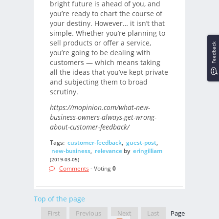
bright future is ahead of you, and
you’re ready to chart the course of
your destiny. However… it isn’t that
simple. Whether you’re planning to
sell products or offer a service,
Feedback
you’re going to be dealing with
customers — which means taking
all the ideas that you’ve kept private
and subjecting them to broad
scrutiny.
https://mopinion.com/what-new-
business-owners-always-get-wrong-
about-customer-feedback/
Tags:
customer-feedback
,
guest-post
,
new-business
,
relevance
by
eringilliam
(2019-03-05)
Comments
- Voting
0
Top of the page
First
Previous
Next
Last
Page