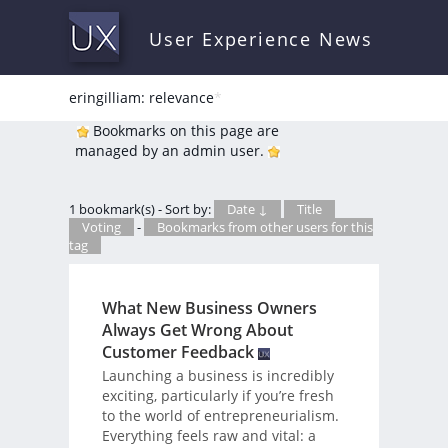
User Experience News
eringilliam: relevance
*
Bookmarks on this page are
managed by an admin user.
1 bookmark(s) - Sort by:
Date ↓
Title
Voting
-
Bookmarks from other users for this
tag
What New Business Owners
Always Get Wrong About
Customer Feedback
Launching a business is incredibly
exciting, particularly if you’re fresh
to the world of entrepreneurialism.
Everything feels raw and vital: a