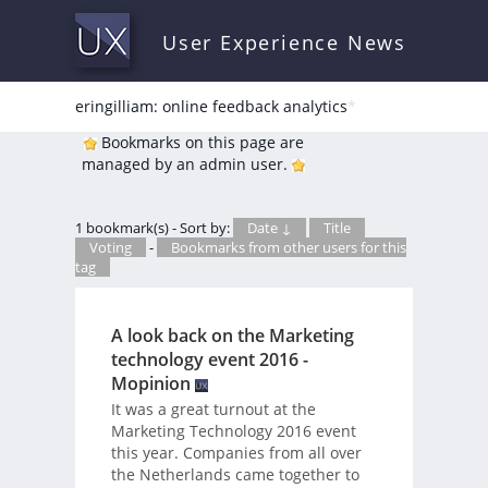
User Experience News
eringilliam: online feedback analytics
*
Bookmarks on this page are
managed by an admin user.
1 bookmark(s) - Sort by:
Date ↓
Title
Voting
-
Bookmarks from other users for this
tag
A look back on the Marketing
technology event 2016 -
Mopinion
It was a great turnout at the
Marketing Technology 2016 event
this year. Companies from all over
the Netherlands came together to