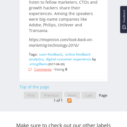
listen to fellow marketers, CTOs and
growth hackers share their
Feedback
experiences. Among the speakers
were big-name companies like
Adobe, Philips, Unilever and
Transavia.
https://mopinion.com/look-back-on-
marketing-technology-2016/
Tags:
user-feedback
,
online feedback
analytics
,
digital customer experience
by
eringilliam
(2017-08-28)
Comments
- Voting
0
Top of the page
First
Previous
Next
Last
Page
1 of 1
Make sure to check out our other labels