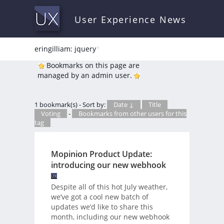
User Experience News
eringilliam: jquery
*
Bookmarks on this page are
managed by an admin user.
1 bookmark(s) - Sort by:
Date ↓
Title
Voting
-
Bookmarks from other users for this
tag
Mopinion Product Update:
introducing our new webhook
Despite all of this hot July weather,
we’ve got a cool new batch of
updates we’d like to share this
month, including our new webhook