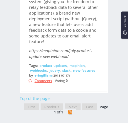
system (giving you the freedom to
relay feedback data to several other
applications), a brand new
Feedback
deployment script (without jQuery),
a new feature that lets users add
feedback form data to a cookie and
some updates to our email alert
feature!
https://mopinion.com/july-product-
update-new-webhook/
Tags:
product-updates
,
mopinion
,
webhooks
,
jquery
,
slack
,
new-features
by
eringilliam
(2018-07-17)
Comments
- Voting
0
Top of the page
First
Previous
Next
Last
Page
1 of 1