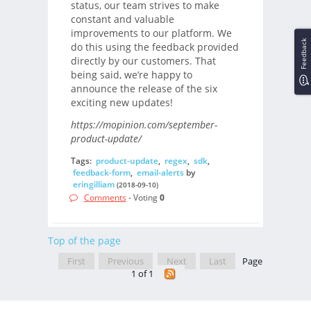
status, our team strives to make
constant and valuable
improvements to our platform. We
Feedback
do this using the feedback provided
directly by our customers. That
being said, we’re happy to
announce the release of the six
exciting new updates!
https://mopinion.com/september-
product-update/
Tags:
product-update
,
regex
,
sdk
,
feedback-form
,
email-alerts
by
eringilliam
(2018-09-10)
Comments
- Voting
0
Top of the page
First
Previous
Next
Last
Page
1 of 1