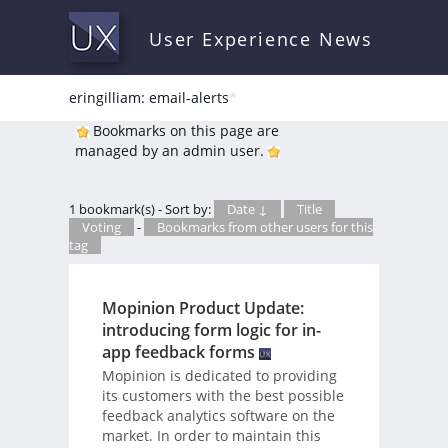
User Experience News
eringilliam: email-alerts
*
Bookmarks on this page are
managed by an admin user.
1 bookmark(s) - Sort by:
Date ↓
Title
Voting
-
Bookmarks from other users for this
tag
Mopinion Product Update:
introducing form logic for in-
app feedback forms
Mopinion is dedicated to providing
its customers with the best possible
feedback analytics software on the
market. In order to maintain this