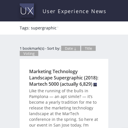
User Experience News
Tags: supergraphic
*
1 bookmark(s) - Sort by:
Date ↓
Title
Voting
Marketing Technology
Landscape Supergraphic (2018):
Martech 5000 (actually 6,829)
Like the running of the bulls in
Pamplona — an apt simile? — it’s
become a yearly tradition for me to
release the marketing technology
landscape at the MarTech
conference in the spring. So here at
our event in San Jose today, I’m