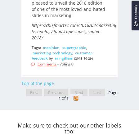
pleased to unveil the 2018 edition
Feedback
of one of the most loved-and-hated
slides in marketing:
https://chiefmartec.com/2018/04/marketing-
technology-landscape-supergraphic-
2018/
Tags:
mopinion
,
supergraphic
,
marketing-technology
,
customer-
feedback
by
eringilliam
(2018-10-29)
Comments
- Voting
0
Top of the page
First
Previous
Next
Last
Page
1 of 1
Make sure to check out our other labels
too: